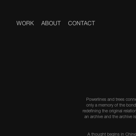
WORK
ABOUT
CONTACT
Powerlines and trees conn
only a memory of the bond
redefining the original rela
an archive and the archive i
A thought begins in Chine