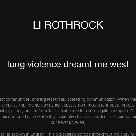
LI ROTHROCK
long violence dreamt me west
ect communities, sharing resources, spreading communication. When the 
 remains. That memory shifts as it passes from mouth to mouth, malleabl
tionship; a story broken from its context and reimagined again and again.
s used to build a family identity, alternative histories hidden in discarded 
but never unveiled.
se, is spoken in English. This dislocation echoes throughout the ensuing