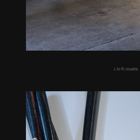
L to R:
cousins
.