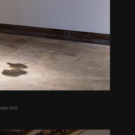
 steel. 2025.