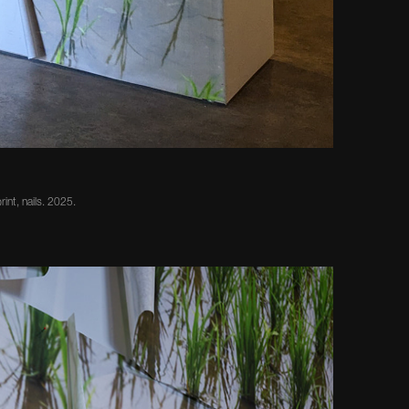
rint, nails. 2025.