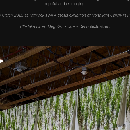
hopeful and estranging.
n March 2025 as rothrock's MFA thesis exhibition at Northlight Gallery in 
Title taken from Meg Kim's poem
Decontextualized
.