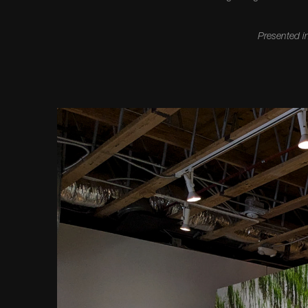
Presented i