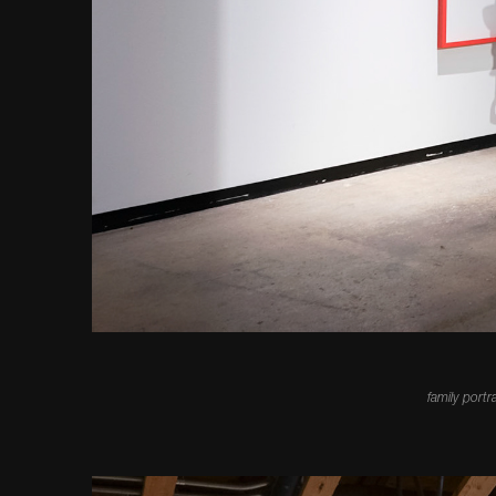
family portr