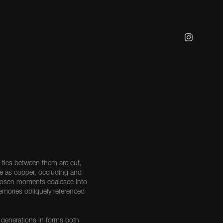
ties between them are cut,
e as copper, occluding and
 Chosen moments coalesce into
memories obliquely referenced
 generations in forms both