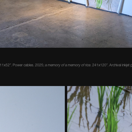
 11x52”. Power cables. 2025;
a memory of a memory of rice
. 241x120”. Archival inkjet p