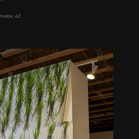
Phoenix, AZ.