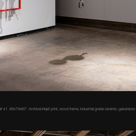
ait #1
. 96x79x60”. Archival inkjet print, wood frame, industrial grade ceramic, galvanized