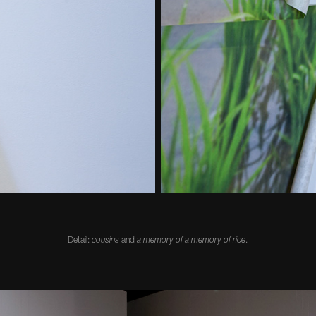
Detail:
cousins
and
a memory of a memory of rice
.