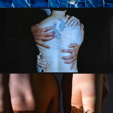
UNTITLED (SEXUAL ASSAULT)
2021
¿TE UBICAS?
2020