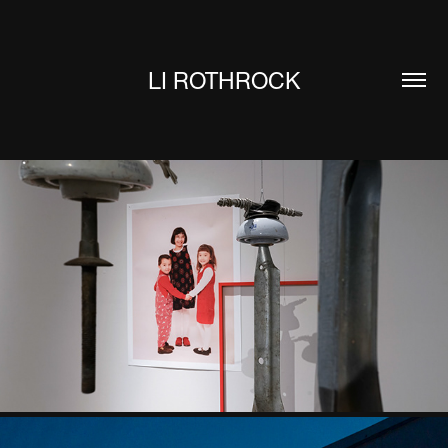
LI ROTHROCK
LONG VIOLENCE DREAMT ME WEST
2025