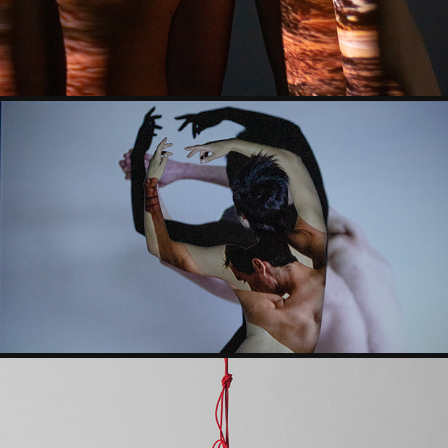
FEMININITY | MASCULINITY
2019