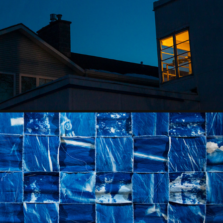
THE SHAPE OF AN ABSENCE
2024
MEDITATIONS FOR THE SALT RIVER
2023