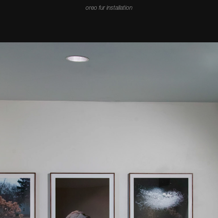
oreo fur installation