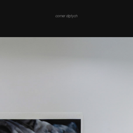
corner diptych