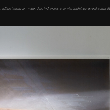
R:
untitled (trienen corn maze)
;
dead hydrangeas
;
chair with blanket
;
pondweed
;
corner di