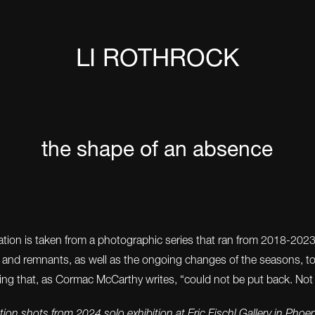
LI ROTHROCK
the shape of an absence
llation is taken from a photographic series that ran from 2018-202
s and remnants, as well as the ongoing changes of the seasons, t
ing that, as Cormac McCarthy writes, “could not be put back. Not
ation shots from 2024 solo exhibition at Eric Fischl Gallery in Phoe