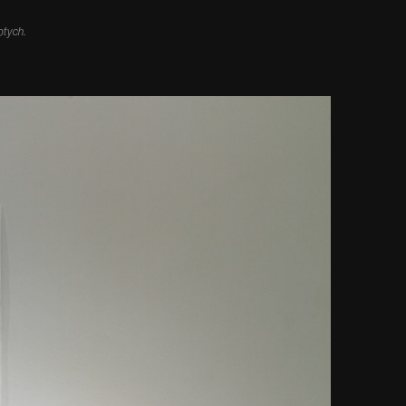
ptych.