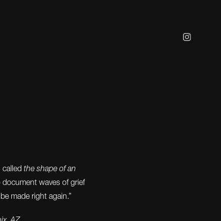
3 called
the shape of an
o document waves of grief
 be made right again.”
nix, AZ.