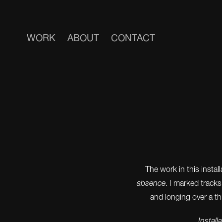
WORK
ABOUT
CONTACT
The work in this insta
absence
. I marked track
and longing over a th
Install